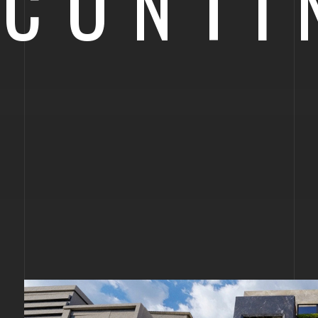
CONTI