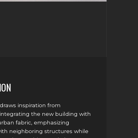
ION
draws inspiration from
integrating the new building with
 urban fabric, emphasizing
with neighboring structures while