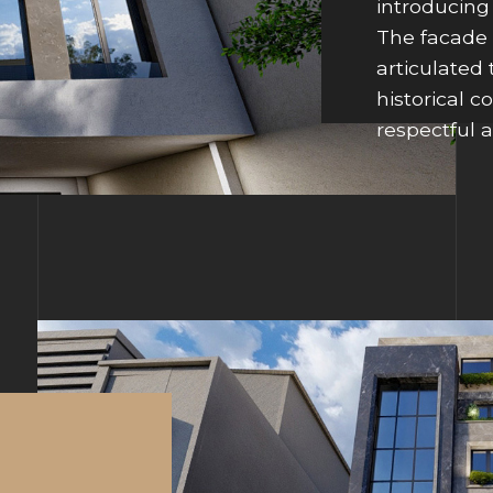
introducing
The facade 
articulated
historical c
respectful a