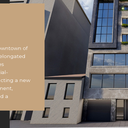
downtown of
 elongated
es
ial-
ucting a new
ment,
nd a