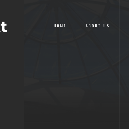
t
HOME
ABOUT US