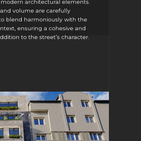
 modern architectural elements.
and volume are carefully
 to blend harmoniously with the
ontext, ensuring a cohesive and
ddition to the street’s character.