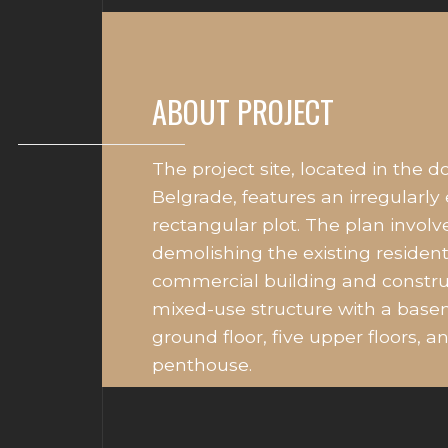
ABOUT PROJECT
The project site, located in the 
Belgrade, features an irregularly
rectangular plot. The plan involv
demolishing the existing resident
commercial building and constr
mixed-use structure with a base
ground floor, five upper floors, a
penthouse.