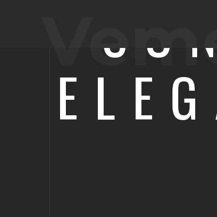
CO
Vem
ELE