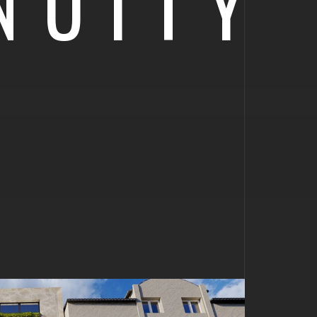
NUITY