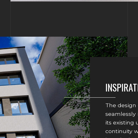
INSPIRAT
The design 
seamlessly 
its existing
continuity 