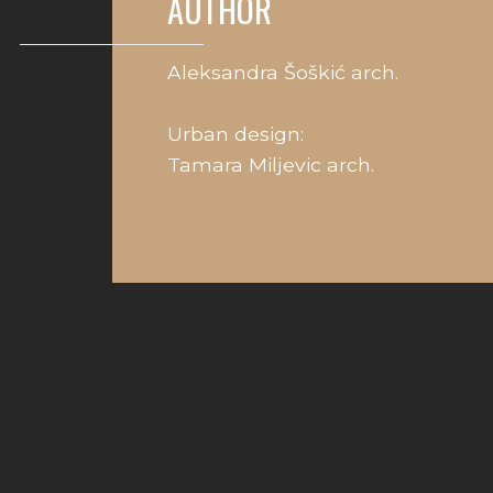
AUTHOR
Aleksandra Šoškić arch.
Urban design:
Tamara Miljevic arch.