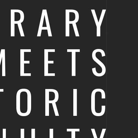
ORARY
MEETS
TORIC