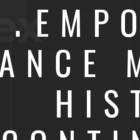
NTEMP
ex
GANCE 
HIS