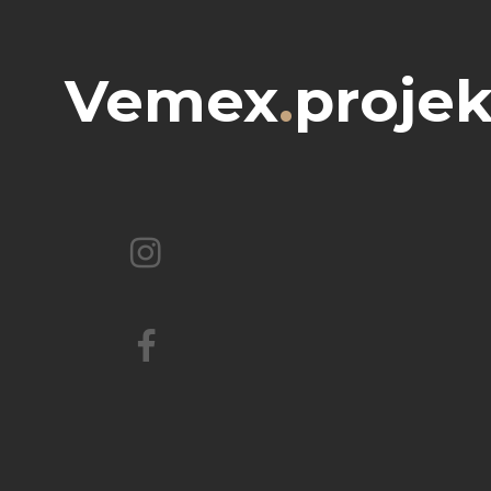
Vemex
.
projek