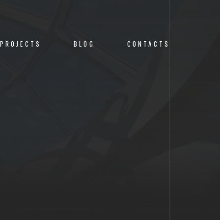
PROJECTS
BLOG
CONTACTS