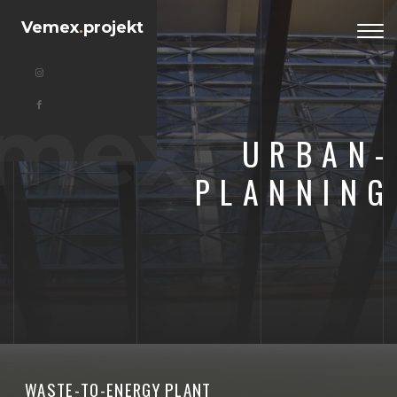
Vemex
.
projekt
Togg
navi
mex
URBAN-
PLANNING
WASTE-TO-ENERGY PLANT