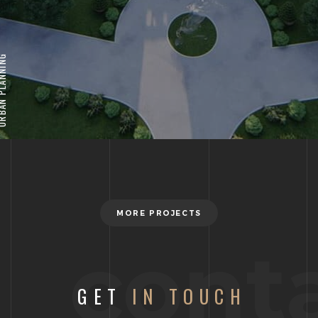
 PLANNING
MORE PROJECTS
cont
GET
IN TOUCH