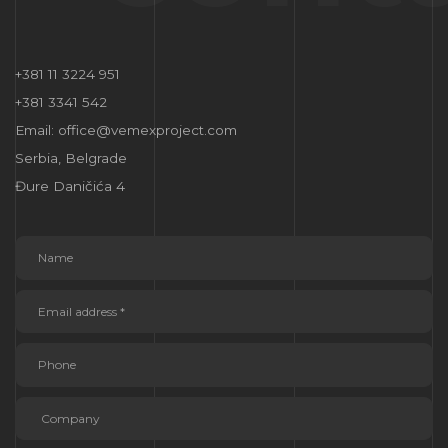
+381 11 3224 951
+381 3341 542
Email: office@vemexproject.com
Serbia, Belgrade
Đure Daničića 4