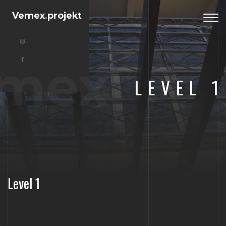
Vemex
.
projekt
Togg
navi
mex
LEVEL 1
Level 1