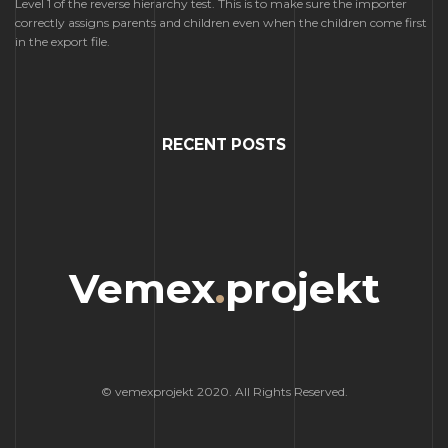
Level 1 of the reverse hierarchy test. This is to make sure the importer
correctly assigns parents and children even when the children come first
in the export file.
RECENT POSTS
Vemex
.
projekt
© vemexprojekt 2020. All Rights Reserved.